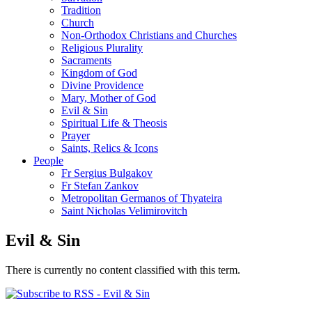
Tradition
Church
Non-Orthodox Christians and Churches
Religious Plurality
Sacraments
Kingdom of God
Divine Providence
Mary, Mother of God
Evil & Sin
Spiritual Life & Theosis
Prayer
Saints, Relics & Icons
People
Fr Sergius Bulgakov
Fr Stefan Zankov
Metropolitan Germanos of Thyateira
Saint Nicholas Velimirovitch
Evil & Sin
There is currently no content classified with this term.