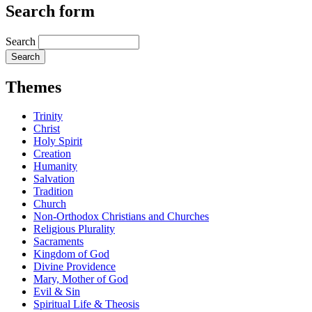
Search form
Search
Themes
Trinity
Christ
Holy Spirit
Creation
Humanity
Salvation
Tradition
Church
Non-Orthodox Christians and Churches
Religious Plurality
Sacraments
Kingdom of God
Divine Providence
Mary, Mother of God
Evil & Sin
Spiritual Life & Theosis