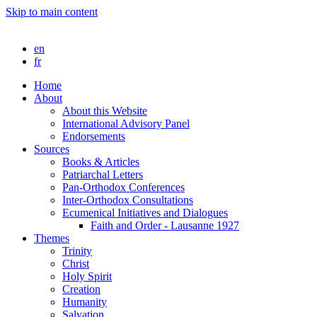
Skip to main content
en
fr
Home
About
About this Website
International Advisory Panel
Endorsements
Sources
Books & Articles
Patriarchal Letters
Pan-Orthodox Conferences
Inter-Orthodox Consultations
Ecumenical Initiatives and Dialogues
Faith and Order - Lausanne 1927
Themes
Trinity
Christ
Holy Spirit
Creation
Humanity
Salvation