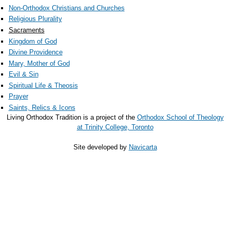
Non-Orthodox Christians and Churches
Religious Plurality
Sacraments
Kingdom of God
Divine Providence
Mary, Mother of God
Evil & Sin
Spiritual Life & Theosis
Prayer
Saints, Relics & Icons
Living Orthodox Tradition is a project of the
Orthodox School of Theology
at Trinity College, Toronto
Site developed by
Navicarta