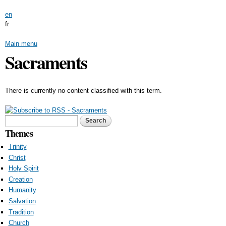
Skip to
en
main
fr
content
Main menu
Sacraments
There is currently no content classified with this term.
Search form
Search
Themes
Trinity
Christ
Holy Spirit
Creation
Humanity
Salvation
Tradition
Church